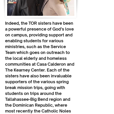
Indeed, the TOR sisters have been
a powerful presence of God’s love
on campus, providing support and
enabling students for various
ministries, such as the Service
Team which goes on outreach to
the local elderly and homeless
communities at Casa Calderon and
The Kearney Center. Each of the
sisters have also been invaluable
supporters of the various spring
break mission trips, going with
students on trips around the
Tallahassee-Big Bend region and
the Dominican Republic, where
most recently the Catholic Noles