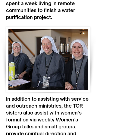
spent a week living in remote
communities to finish a water
purification project.
In addition to assisting with service
and outreach ministries, the TOR
sisters also assist with women’s
formation via weekly Women’s
Group talks and small groups,
provide spiritual direction and