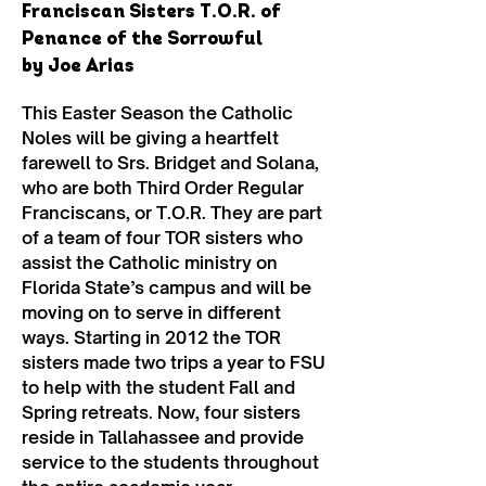
Franciscan Sisters T.O.R. of
Penance of the Sorrowful
by Joe Arias
This Easter Season the Catholic
Noles will be giving a heartfelt
farewell to Srs. Bridget and Solana,
who are both Third Order Regular
Franciscans, or T.O.R. They are part
of a team of four TOR sisters who
assist the Catholic ministry on
Florida State’s campus and will be
moving on to serve in different
ways. Starting in 2012 the TOR
sisters made two trips a year to FSU
to help with the student Fall and
Spring retreats. Now, four sisters
reside in Tallahassee and provide
service to the students throughout