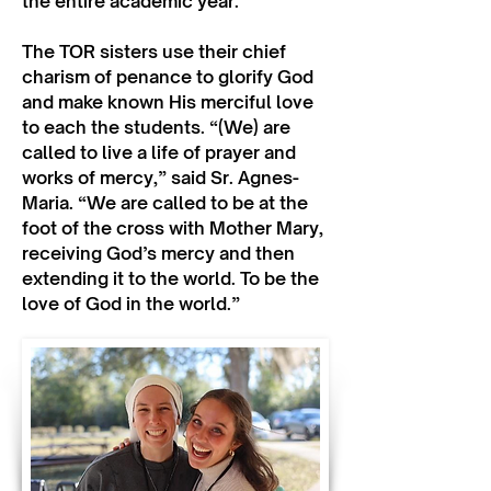
the entire academic year.
The TOR sisters use their chief
charism of penance to glorify God
and make known His merciful love
to each the students. “(We) are
called to live a life of prayer and
works of mercy,” said Sr. Agnes-
Maria. “We are called to be at the
foot of the cross with Mother Mary,
receiving God’s mercy and then
extending it to the world. To be the
love of God in the world.”