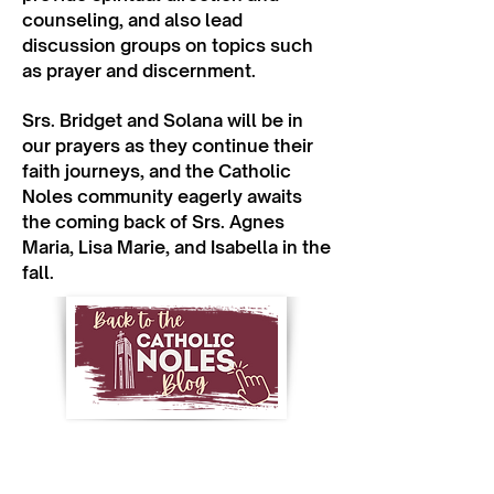
counseling, and also lead
discussion groups on topics such
as prayer and discernment.
Srs. Bridget and Solana will be in
our prayers as they continue their
faith journeys, and the Catholic
Noles community eagerly awaits
the coming back of Srs. Agnes
Maria, Lisa Marie, and Isabella in the
fall.