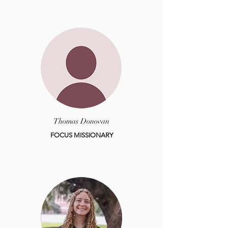
Thomas Donovan
FOCUS MISSIONARY