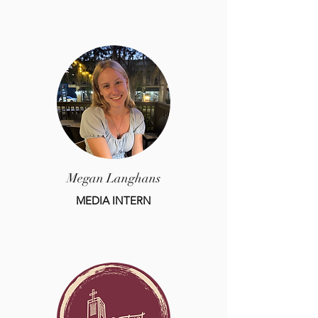
Megan Langhans
MEDIA INTERN