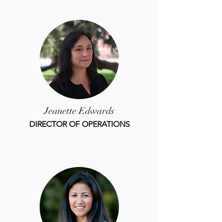
Jeanette Edwards
DIRECTOR OF OPERATIONS