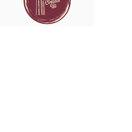
Contact
THERAPY NETWORK
Catholic Therapist
CLICK HERE