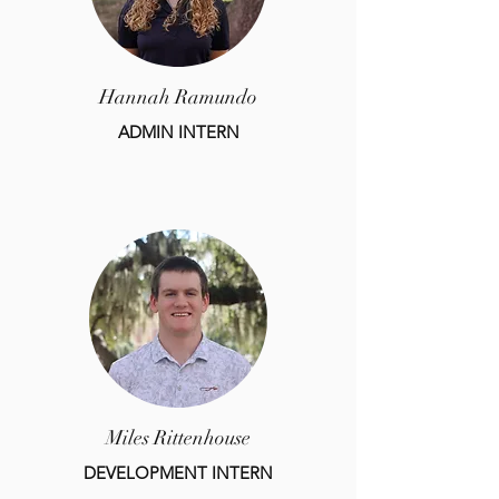
Hannah Ramundo
ADMIN INTERN
Miles Rittenhouse
DEVELOPMENT INTERN