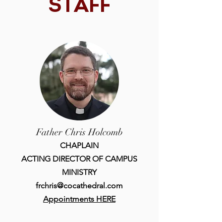
STAFF
Father Chris Holcomb
CHAPLAIN
ACTING DIRECTOR OF CAMPUS
MINISTRY
frchris@cocathedral.com
Appointments HERE