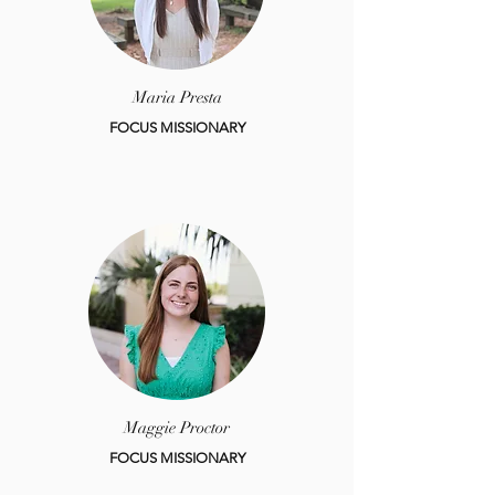
Maria Presta
FOCUS MISSIONARY
Maggie Proctor
FOCUS MISSIONARY