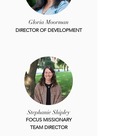
Gloria Moorman
DIRECTOR OF DEVELOPMENT
Stephanie Shipley
FOCUS MISSIONARY
TEAM DIRECTOR