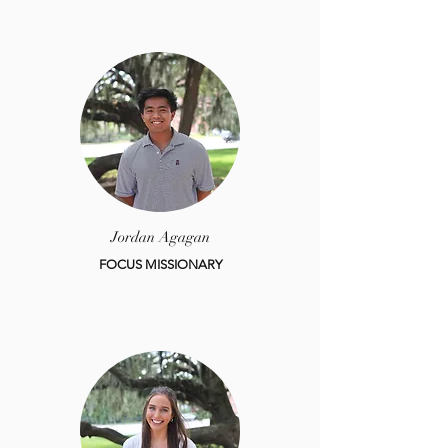
Jordan Agagan
FOCUS MISSIONARY