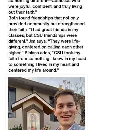
something different—Catholics who
were joyful, confident, and truly living
out their faith.”
Both found friendships that not only
provided community but strengthened
their faith. “I had great friends in my
classes, but CSU friendships were
different,” Jim says. “They were life-
giving, centered on calling each other
higher.” Bibiana adds, “CSU took my
faith from something I knew in my head
to something I lived in my heart and
centered my life around.”