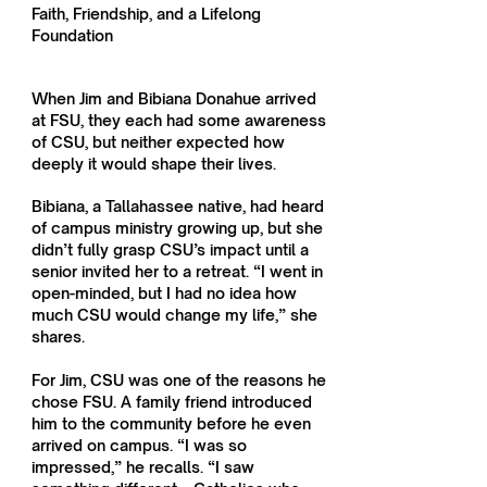
Faith, Friendship, and a Lifelong
Foundation
When Jim and Bibiana Donahue arrived
at FSU, they each had some awareness
of CSU, but neither expected how
deeply it would shape their lives.
Bibiana, a Tallahassee native, had heard
of campus ministry growing up, but she
didn’t fully grasp CSU’s impact until a
senior invited her to a retreat. “I went in
open-minded, but I had no idea how
much CSU would change my life,” she
shares.
For Jim, CSU was one of the reasons he
chose FSU. A family friend introduced
him to the community before he even
arrived on campus. “I was so
impressed,” he recalls. “I saw