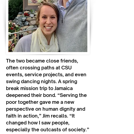
The two became close friends,
often crossing paths at CSU
events, service projects, and even
swing dancing nights. A spring
break mission trip to Jamaica
deepened their bond. “Serving the
poor together gave me a new
perspective on human dignity and
faith in action,” Jim recalls. “It
changed how I saw people,
especially the outcasts of society.”