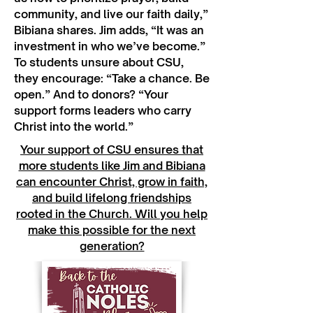
community, and live our faith daily,”
Bibiana shares. Jim adds, “It was an
investment in who we’ve become.”
To students unsure about CSU,
they encourage: “Take a chance. Be
open.” And to donors? “Your
support forms leaders who carry
Christ into the world.”
Your support of CSU ensures that
more students like Jim and Bibiana
can encounter Christ, grow in faith,
and build lifelong friendships
rooted in the Church. Will you help
make this possible for the next
generation?