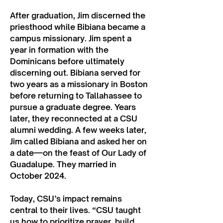
After graduation, Jim discerned the
priesthood while Bibiana became a
campus missionary. Jim spent a
year in formation with the
Dominicans before ultimately
discerning out. Bibiana served for
two years as a missionary in Boston
before returning to Tallahassee to
pursue a graduate degree. Years
later, they reconnected at a CSU
alumni wedding. A few weeks later,
Jim called Bibiana and asked her on
a date—on the feast of Our Lady of
Guadalupe. They married in
October 2024.
Today, CSU’s impact remains
central to their lives. “CSU taught
us how to prioritize prayer, build