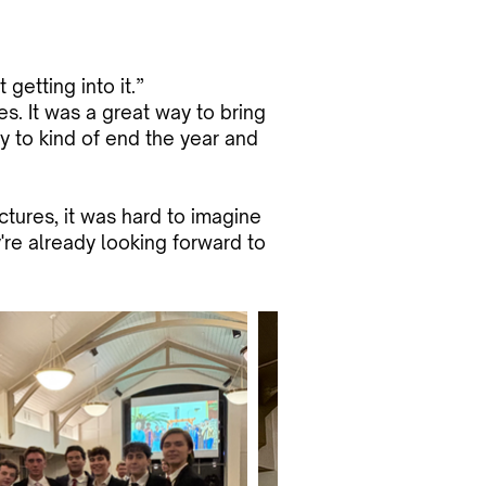
getting into it.”
es. It was a great way to bring
ay to kind of end the year and
tures, it was hard to imagine
're already looking forward to