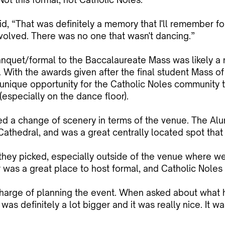
 “That was definitely a memory that I'll remember fo
volved. There was no one that wasn't dancing.”
nquet/formal to the Baccalaureate Mass was likely a 
ar. With the awards given after the final student Mass o
a unique opportunity for the Catholic Noles community 
especially on the dance floor).
red a change of scenery in terms of the venue. The Alu
Cathedral, and was a great centrally located spot that
at they picked, especially outside of the venue where we
 was a great place to host formal, and Catholic Noles 
harge of planning the event. When asked about what h
was definitely a lot bigger and it was really nice. It wa