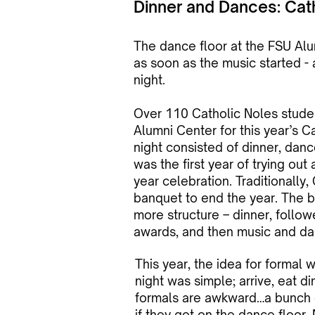
Dinner and Dances: Cat
The dance floor at the FSU A
as soon as the music started - 
night.
Over 110 Catholic Noles stude
Alumni Center for this year’s C
night consisted of dinner, dance
was the first year of trying out
year celebration. Traditionally
banquet to end the year. The
more structure – dinner, foll
awards, and then music and da
This year, the idea for formal 
night was simple; arrive, eat d
formals are awkward…a bunch o
if they got on the dance floor. 