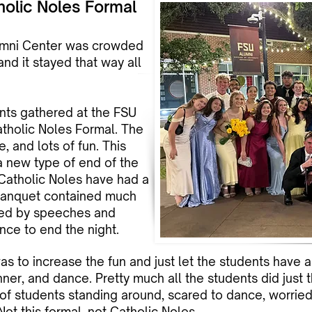
holic Noles Formal
lumni Center was crowded
and it stayed that way all
nts gathered at the FSU
atholic Noles Formal. The
, and lots of fun. This
 a new type of end of the
, Catholic Noles have had a
 banquet contained much
owed by speeches and
nce to end the night.
was to increase the fun and just let the students have 
inner, and dance. Pretty much all the students did just 
f students standing around, scared to dance, worried 
Not this formal, not Catholic Noles.