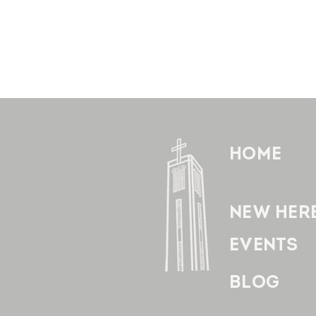
HOME
NEW HER
EVENTS
BLOG