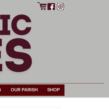
S
OUR PARISH
SHOP