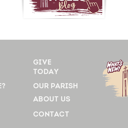
GIVE
TODAY
E?
OUR PARISH
ABOUT US
CONTACT