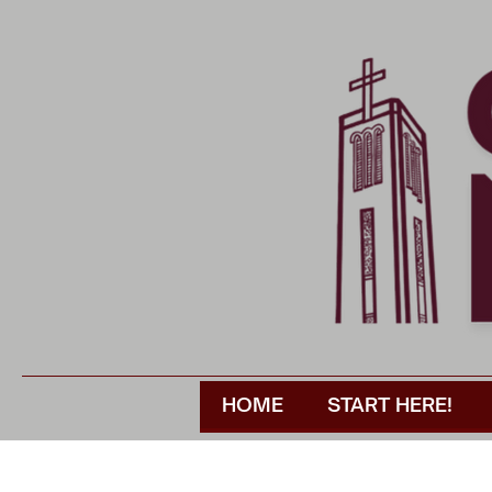
HOME
START HERE!