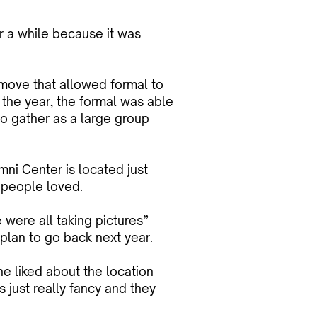
r a while because it was
move that allowed formal to
f the year, the formal was able
to gather as a large group
mni Center is located just
 people loved.
 were all taking pictures”
plan to go back next year.
e liked about the location
s just really fancy and they