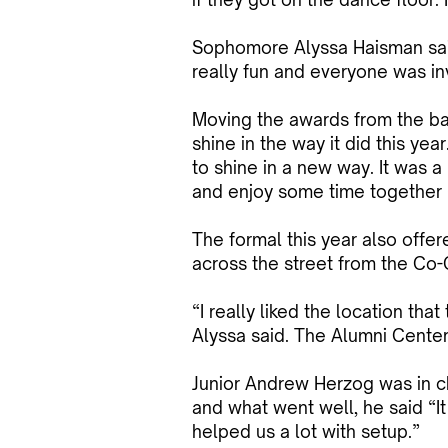
Sophomore Alyssa Haisman said,
really fun and everyone was in
Moving the awards from the ba
shine in the way it did this ye
to shine in a new way. It was 
and enjoy some time together (
The formal this year also offe
across the street from the Co-
“I really liked the location th
Alyssa said. The Alumni Center
Junior Andrew Herzog was in c
and what went well, he said “It 
helped us a lot with setup.”