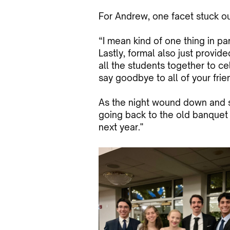
For Andrew, one facet stuck out
“I mean kind of one thing in par
Lastly, formal also just provid
all the students together to ce
say goodbye to all of your frie
As the night wound down and st
going back to the old banquet 
next year."