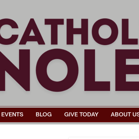
EVENTS
BLOG
GIVE TODAY
ABOUT U