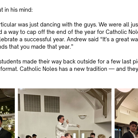
 in his mind:
ticular was just dancing with the guys. We were all just 
ed a way to cap off the end of the year for Catholic Nol
lebrate a successful year. Andrew said “It's a great w
nds that you made that year.”
udents made their way back outside for a few last pic
format. Catholic Noles has a new tradition — and they