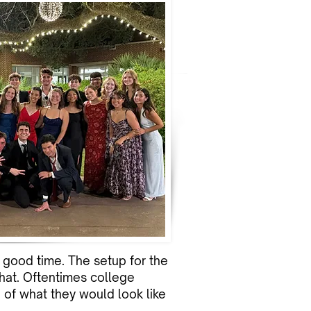
a good time. The setup for the
that. Oftentimes college
of what they would look like